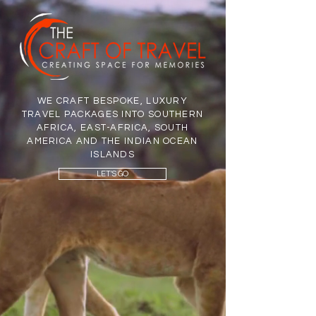
WE CRAFT BESPOKE, LUXURY
TRAVEL PACKAGES INTO SOUTHERN
AFRICA, EAST-AFRICA, SOUTH
AMERICA AND THE INDIAN OCEAN
ISLANDS
LET'S GO