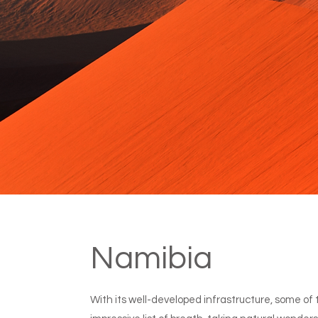
Namibia
With its well-developed infrastructure, some of th