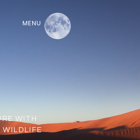
MENU
URE WITH
 WILDLIFE