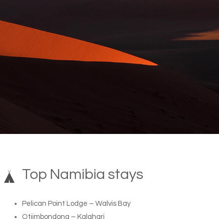
Top Namibia stays
Pelican Point Lodge – Walvis Bay
Otjimbondona – Kalahari