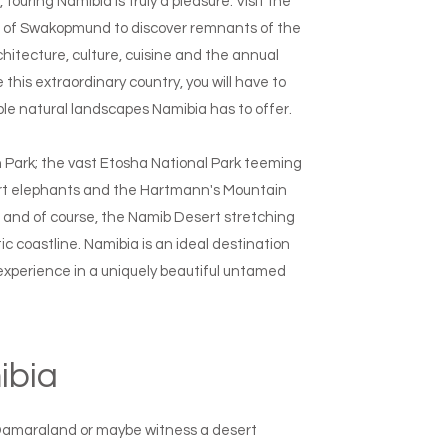
touring Namibia is truly a pleasure. Visit the
wn of Swakopmund to discover remnants of the
hitecture, culture, cuisine and the annual
this extraordinary country, you will have to
ble natural landscapes Namibia has to offer.
n Park; the vast Etosha National Park teeming
esert elephants and the Hartmann's Mountain
; and of course, the Namib Desert stretching
c coastline. Namibia is an ideal destination
 experience in a uniquely beautiful untamed
mibia
 Damaraland or maybe witness a desert