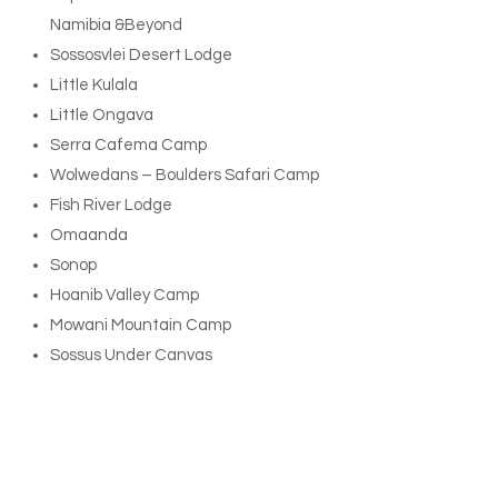
Namibia &Beyond
Sossosvlei Desert Lodge
Little Kulala
Little Ongava
Serra Cafema Camp
Wolwedans – Boulders Safari Camp
Fish River Lodge
Omaanda
Sonop
Hoanib Valley Camp
Mowani Mountain Camp
Sossus Under Canvas