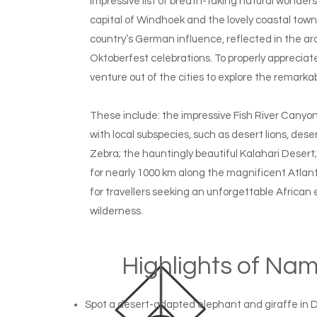
impressive list of breath-taking natural wonders, 
capital of Windhoek and the lovely coastal to
country’s German influence, reflected in the arc
Oktoberfest celebrations. To properly appreciate 
venture out of the cities to explore the remarka
These include: the impressive Fish River Canyo
with local subspecies, such as desert lions, d
Zebra; the hauntingly beautiful Kalahari Desert
for nearly 1000 km along the magnificent Atlanti
for travellers seeking an unforgettable African
wilderness.
Highlights of Na
Spot a desert-adapted elephant and giraffe in