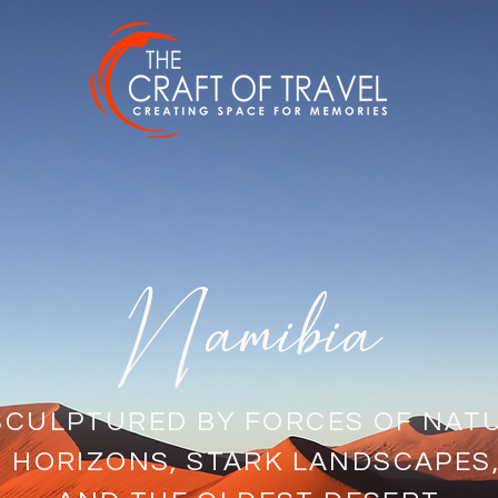
Namibia
SCULPTURED BY FORCES OF NAT
S HORIZONS, STARK LANDSCAPES,