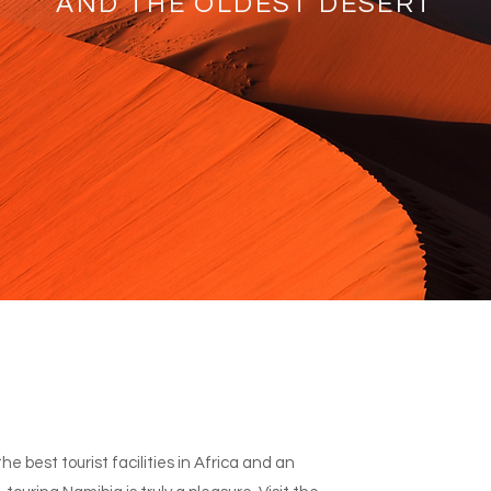
AND THE OLDEST DESERT
e best tourist facilities in Africa and an