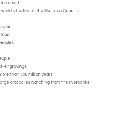
eton coast.
he world situated on the Skeleton Coast in
usvlei
 Coast
peoples
eople
ck engravings
more than 700 million years
large crocodiles watching from the riverbanks