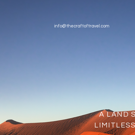
info@thecraftoftravel.com
A LAND 
LIMITLES