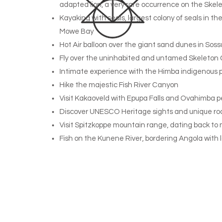
adapted lion, a very rare occurrence on the Skel
Kayaking with seals, largest colony of seals in t
Mowe Bay
Hot Air balloon over the giant sand dunes in Soss
Fly over the uninhabited and untamed Skeleton
Intimate experience with the Himba indigenous 
Hike the majestic Fish River Canyon
Visit Kakaoveld with Epupa Falls and Ovahimba p
Discover UNESCO Heritage sights and unique ro
Visit Spitzkoppe mountain range, dating back to 
Fish on the Kunene River, bordering Angola with 